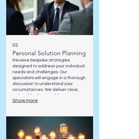
02.
Personal Solution Planning
Receive bespoke strategies
designed to address your individual
needs and challenges. Our
specialists will engage in a thorough
discussion to understand your
circumstances. We deliver clear,
actionable plans enabling you to
Show more
achieve your specific objectives.