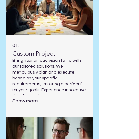
01.
Custom Project
Bring your unique vision to life with
our tailored solutions. We
meticulously plan and execute
based on your specific
requirements, ensuring a perfect fit
for your goals. Experience innovative
development and exceptional
Show more
results designed exclusively for you.