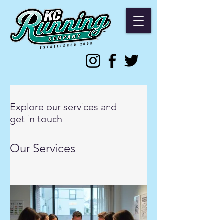
Explore our services and
get in touch
Our Services