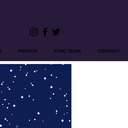
S
PHOTOS
KCRC TEAM
CONTACT