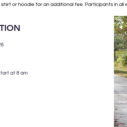
hirt or hoodie for an additional fee. Participants in al
TION
26
tart at 8 am