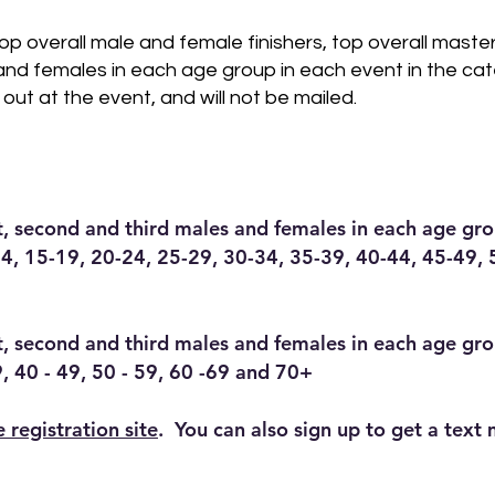
top overall male and female finishers, top overall maste
and females in each age group in each event in the cat
 out at the event, and will not be mailed.
st, second and third males and females in each age gro
4, 15-19, 20-24, 25-29, 30-34, 35-39, 40-44, 45-49, 
st, second and third males and females in each age gr
9, 40 - 49, 50 - 59, 60 -69 and 70+
e registration site
. You can also sign up to get a text