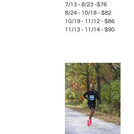
7/13 - 8/23 -$76
8/24 - 10/18 - $82
10/19 - 11/12 - $86
11/13 - 11/14 - $90