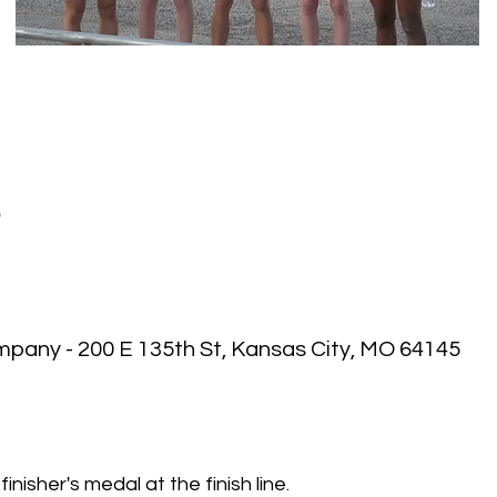
P
pany - 200 E 135th St, Kansas City, MO 64145
 finisher's medal at the finish line.