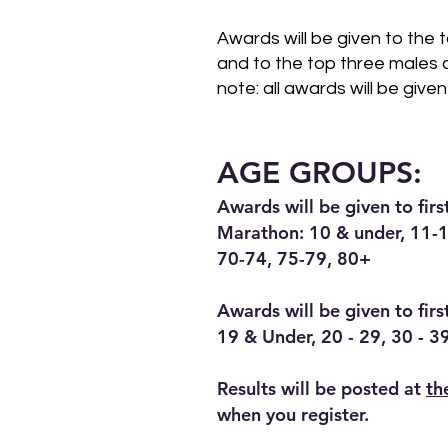
Awards will be given to the 
and to the top three males 
note: all awards will be given
AGE GROUPS:
Awards will be given to fir
Marathon: 10 & under, 11-1
70-74, 75-79, 80+
Awards will be given to fir
19 & Under, 20 - 29, 30 - 3
Results will be posted at
th
when you register.