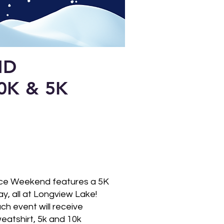
ND
0K & 5K
H
ance Weekend features a 5K
, all at Longview Lake!
ch event will receive
weatshirt, 5k and 10k