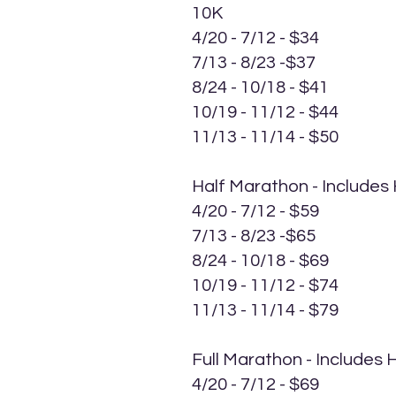
10K
4/20 - 7/12 - $34
7/13 - 8/23 -$37
8/24 - 10/18 - $41
10/19 - 11/12 - $44
11/13 - 11/14 - $50
Half Marathon - Includes
4/20 - 7/12 - $59
7/13 - 8/23 -$65
8/24 - 10/18 - $69
10/19 - 11/12 - $74
11/13 - 11/14 - $79
Full Marathon - Includes
4/20 - 7/12 - $69