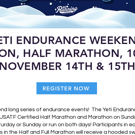
ETI ENDURANCE WEEKE
ON, HALF MARATHON, 1
NOVEMBER 14TH & 15T
REGISTER NOW
kend long series of endurance events! The Yeti Endur
USATF Certified Half Marathon and Marathon on Sunday
rday or Sunday or run on both days! Participants in ea
ts in the Half and Full Marathon will receive a hooded s