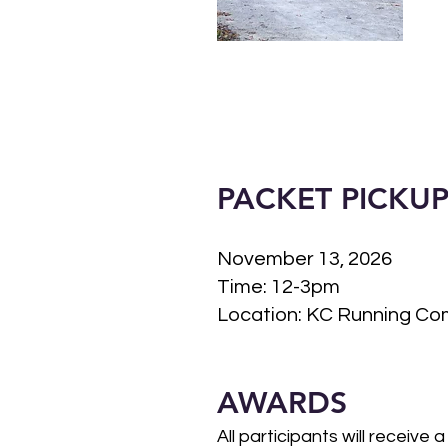
PACKET PICKU
November 13, 2026
Time: 12-3pm
Location: KC Running Com
AWARDS
All participants will receive a