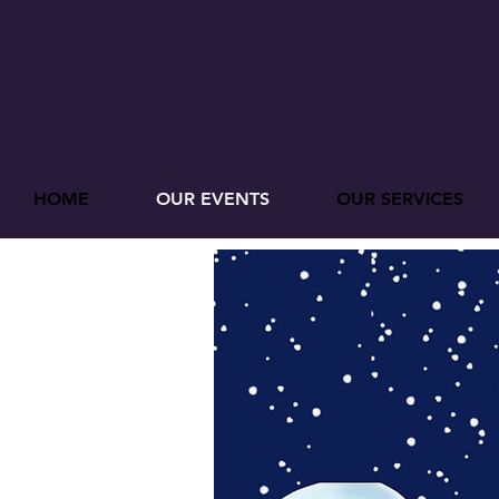
HOME
OUR EVENTS
OUR SERVICES