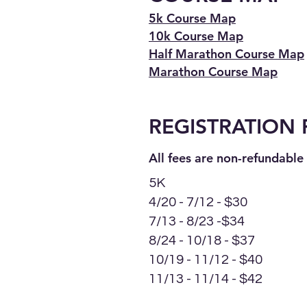
5k Course Map
10k Course Map
Half Marathon Course Map
Marathon Course Map
REGISTRA
TION 
All fees are non-
refundable 
5K
4/20 - 7/12 - $30
7/13 - 8/23 -$34
8/24 - 10/18 - $37
10/19 - 11/12 - $40
11/13 - 11/14 - $42