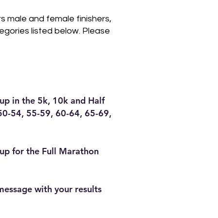
rs male and female finishers,
egories listed below. Please
up in the 5k, 10k and Half
50-54, 55-59, 60-64, 65-69,
oup for the Full Marathon
 message with your results