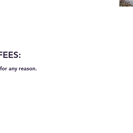
FEES:
for any reason.