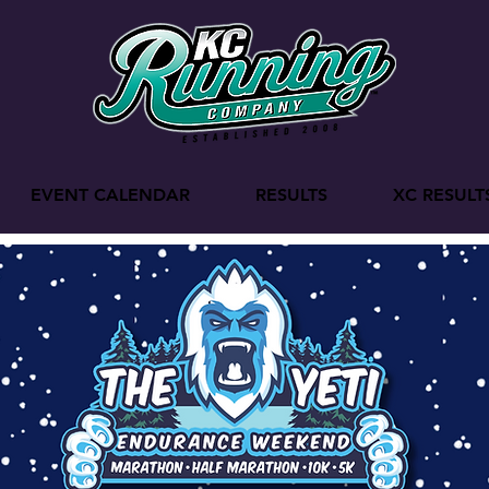
EVENT CALENDAR
RESULTS
XC RESULT