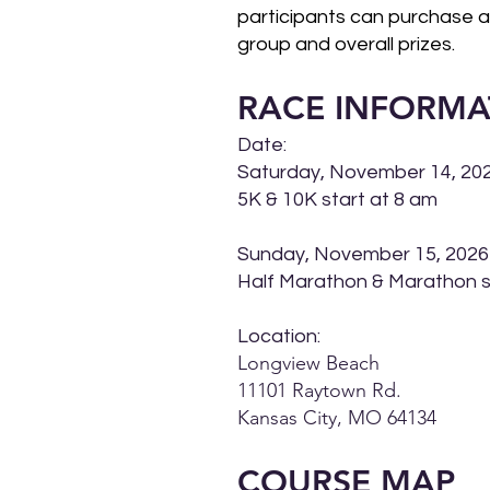
participants can purchase a s
group and overall prizes.
RACE INFORMA
Date:
Saturday, November 14, 20
5K & 10K start at 8 am
Sunday, November 15, 2026
Half Marathon & Marathon s
Location:
Longview Beach
11101 Raytown Rd.
Kansas City, MO 64134
COURSE M
AP