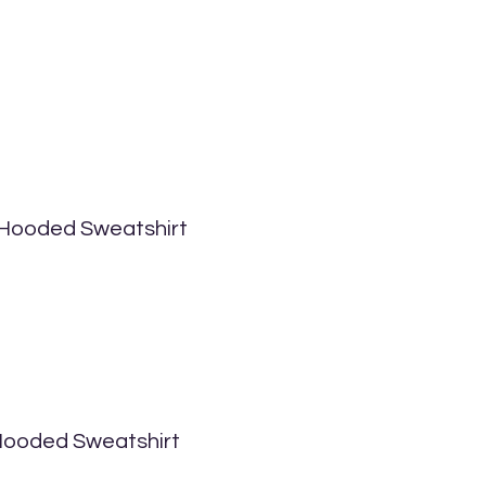
 Hooded Sweatshirt
 Hooded Sweatshirt