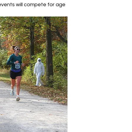
l events will compete for age