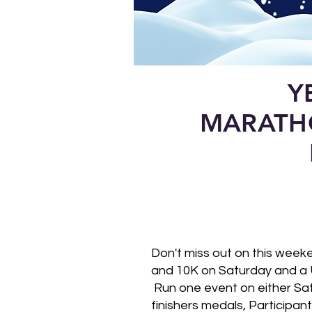
Y
MARATH
Don't miss out on this wee
and 10K on Saturday and a 
Run one event on either Satu
finishers medals, Participan