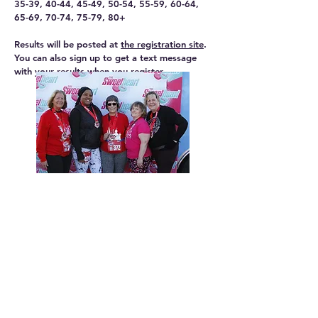
35-39, 40-44, 45-49, 50-54, 55-59, 60-64,
65-69, 70-74, 75-79, 80+
Results will be posted at
the registration site
.
You can also sign up to get a text message
with your results when you register.
CHARITY PARTNER -
The charity partner for the Sweetheart Run
5K/10K is the Head for the Cure Foundation.
The mission of Head for the Cure is to inspire
hope for the community of brain cancer
patients, their families, friends, caregivers and