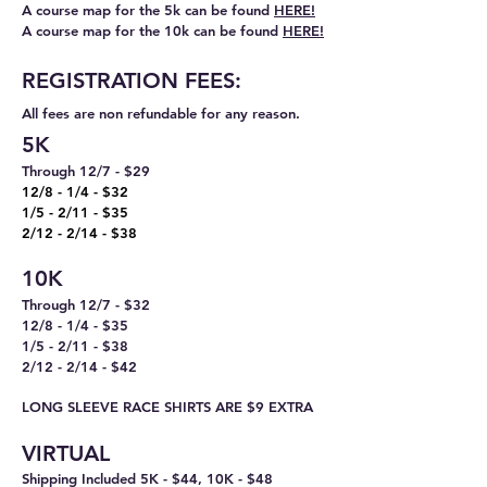
A
co
urse map for the 5k can be found
HERE!
A course map for the 10k can be found
HERE!
REGISTRATION FEES:
All fees are non refundable for any reason.
5K
T
hro
ugh 12/7 - $29
12/8 - 1/4 - $32
1/5 - 2/11 - $35
2/12 - 2/14 - $38
10K
Through 12/7 - $32
12/8 - 1/4 - $35
1/5 - 2/11 - $38
2/12 - 2/14 - $42
LONG SLEEVE RACE SHIRTS ARE $9 EXTRA
VIRTUAL
Shipping Included
5K -
$44, 10K - $48