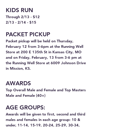
KIDS RUN
Through 2/13 - $12
2/13 - 2/14 - $15
PACKET
PICKUP
Packet pickup will be held on Thursday,
February 12 from 3-6pm at the Running Well
Store at 200 E 135th St in Kansas City, MO
and on Friday, February, 13 from 3-6 pm at
the Running Well Store at 6009 Johnson Drive
in Mission, KS.
AWARDS
T
op Overall
Male and Female and Top Masters
Male and Female (40+)
AGE GROUPS:
Awards will be given to first, second and third
males and females in each age group: 10 &
under, 11-14, 15-19, 20-24, 25-29, 30-34,