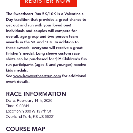
REGISTER NOW
The Sweetheart Run 5K/10K is a Valentine's
Day tradition that provides a great chance to
get out and run with your loved one!
Individuals and couples will compete for
overall, age group and two person team
awards in the 5K and 10K. In addition to
these awards, everyone will receive a great
finisher's medal. Long sleeve custom race
shirts can be purchased for $9! Children's fun
run participants (ages 8 and younger) receive
kids medals.
See
www.kcsweetheartrun.com
for additional
event details.
RACE INFORMA
TION
Date: February 14th, 2026
Time: 9:00AM
Location: 9000 W 137th St
Overland Park, KS US 66221
COURSE MAP