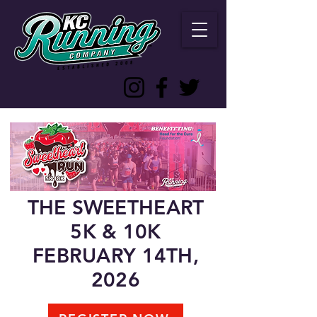
THE SWEETHEART
5K & 10K
FEBRUARY 14TH,
2026