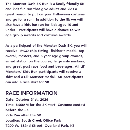
The Monster Dash 5K Run is a family friendly 5K
and kids fun run that give adults and kids a
great reason to put on your Halloween costume
and go for a run! In addition to the 5k we will
also have a kids fun run for kids ages 10 and
under! Participants will have a chance to win
age group awards and costume awards.
As a participant of the Monster Dash 5K, you will
receive: IPICO chip timing, finisher's medal, top
overall, masters, and 5 year age group awards,
an aid station on the course, large mile markers,
and great post race food and beverages. All Lil'
Monsters' Kids Run participants will receive a
shirt and a Lil' Monster medal. 5K participants
can add a race shirt for $8.
RACE INFORMA
TION
Date: October 31st, 2026
Time: 8:00AM for the 5K start, Costume contest
before the 5K
Kids Run after the 5K
Location: South Creek Office Park
7200 W. 132nd Street, Overland Park, KS