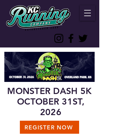
MONSTER DASH 5K
OCTOBER 31ST,
2026
REGISTER NOW