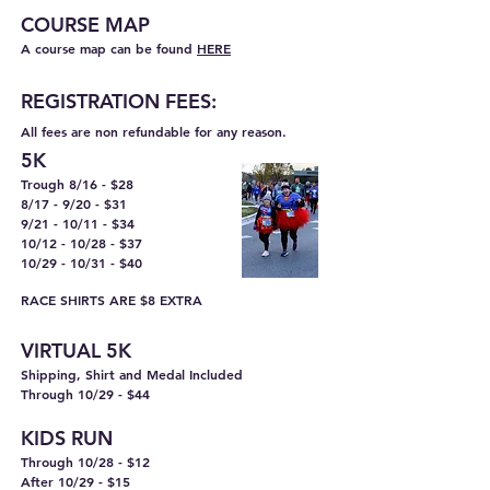
COURSE M
AP
A course map can be found
HERE
REGISTRA
TION FEES:
All fees are non refundable for any reason.
5K
Trough 8/16 - $28
8/17 - 9/20 - $31
9/21 - 10/11 - $34
10/12 - 10/28 - $37
10/29 - 10/31 - $40
RACE SHIRTS ARE $8 EXTRA
VIRTUAL 5K
Shipping, Shirt and Medal Included
Through 10/29 - $44
KIDS RUN
Through 10/28 - $12
After 10/29 - $15