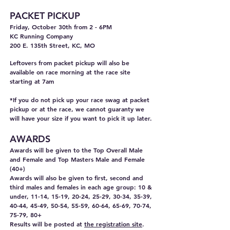
PACKET PICKUP
Friday, October 30th from 2 - 6PM
KC Running Company
200 E. 135th Street, KC, MO
Leftovers from packet pickup will also be
available on race morning at the race site
starting at 7am
*If you do not pick up your race swag at packet
pickup or at the race, we cannot guaranty we
will have your size if you want to pick it up later.
AWARDS
Awards will be given to the Top Overall
Male
and Female and Top Masters Male and Female
(40+)
Awards will also be given to first, second and
third males and females in each age group: 10 &
under, 11-14, 15-19, 20-24, 25-29, 30-34, 35-39,
40-44, 45-49, 50-54, 55-59, 60-64, 65-69, 70-74,
75-79, 80+
Results will be posted at
the registration site
.