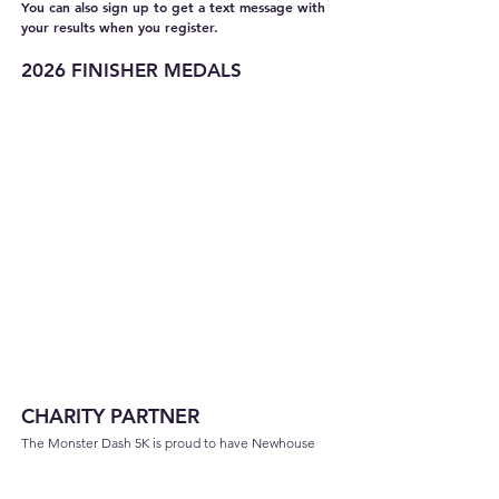
You can also sign up to get a text message with
your results when you register.
2026 FINISHER MEDALS
CHARITY PARTNER
The Monster Dash 5K is proud to have Newhouse
as
the charity partner for the event. The mission of
Newhouse is to break the cycle of domestic