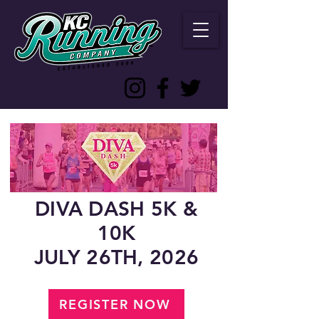
DIVA DASH 5K &
10K
JULY 26TH, 2026
REGISTER NOW