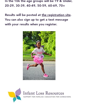
In the 10k the age groups will be 19 & Under,
20-29, 30-39, 40-49, 50-59, 60-69, 70+
Results will be posted at
the registration site
.
You can also sign up to get a text message
with your results when you register.