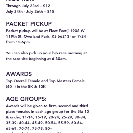
Through July 23rd
– $12
July 24th - July 26th – $15
PACKET PICKUP
Packet pickup will be at Fleet Feet(11908 W
119th St, Overland Park, KS 66213) on 7/24
from 12-6pm
You can also pick up your bib race morning at
the race site beginning at 6:30am.
AWARDS
T
op Overall
Female and Top Masters Female
(40+) in the 5K & 10K
AGE GROUPS:
Awards will be given to first, second and third
place females in each age group for the 5k: 10
& under, 11-14, 15-19, 20-24, 25-29, 30-34,
35-39, 40-44, 45-49, 50-54, 55-59, 60-64,
65-69, 70-74, 75-79, 80+