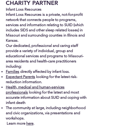
CHARITY PARTNER
Infant Loss Resources
Infant Loss Resources is a private, not
-for-profit
network that connects people to programs,
services and information relating to SUID (which
includes SIDS and other sleep related losses) in
Missouri and surrounding counties in Illinois and
Kansas.
Our dedicated, professional and caring staff
provide a variety of individual, group and
educational services and programs to Missouri-
area residents and health-care practitioners
including:
Families
directly affected by infant loss.
Expectant Parents
looking for the latest risk-
reduction information.
Health, medical and human-services
professionals
looking for the latest and most
accurate information about SUID and coping with
infant death
The community at large, including neighborhood
and civic organizations, via presentations and
workshops.
Learn more
here
.