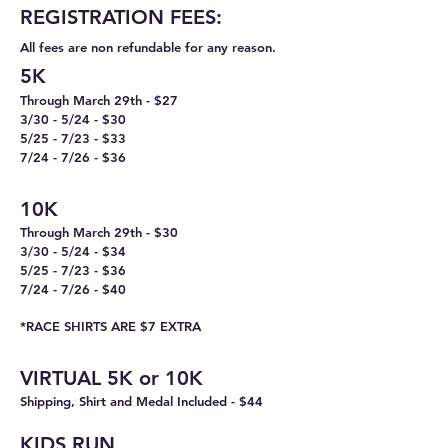
REGISTRA
TION FEES:
All fees are non refundable for any reason.
5K
Through March 29th - $27
3/30 - 5/24 - $30
5/25 - 7/23 - $33
7/24 - 7/26 - $36
10K
Through March 29th - $30
3/30 - 5/24 - $34
5/25 - 7/23 - $36
7/24 - 7/26 - $40
*​
RACE SHIRTS ARE $7 EXTRA
VIRTU
AL 5K or 10K
Shipping, Shirt and Medal Included - $44
KIDS RUN