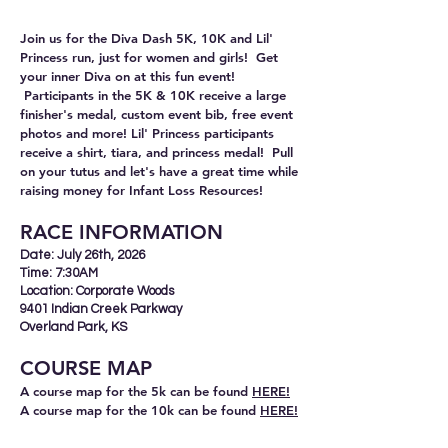
Join us for the Diva Dash 5K, 10K and Lil'
Princess run, just for women and girls! Get
your inner Diva on at this fun event!
Participants in the 5K & 10K receive a large
finisher's medal, custom event bib, free event
photos and more! Lil' Princess participants
receive a shirt, tiara, and princess medal! Pull
on your tutus and let's have a great time while
raising money for Infant Loss Resources!
RACE INFORMA
TION
Date: July 26th, 2026
Time: 7:30AM
Location: Corporate Woods
9401 Indian Creek Parkway
Overland Park, KS
COURSE
M
AP
A course map for the 5k can be found
HE
RE!
A course map for the 10k can be found
HERE!