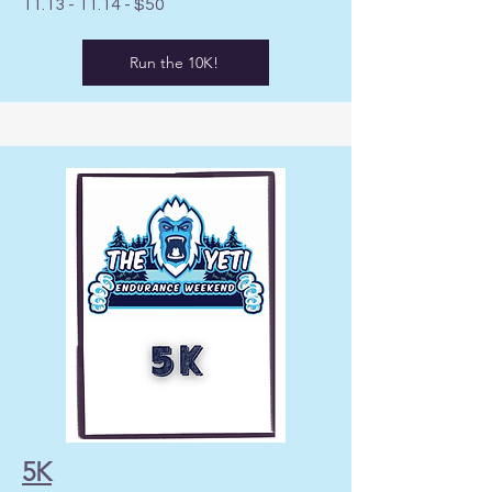
11.13 - 11.14
- $50
Run the 10K!
5K