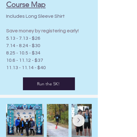
Course Map
Includes Long Sleeve Shirt
Save money by registering early!
5.13 - 7.13 - $26
7.14 - 8.24 - $30
8.25 - 10.5 - $34
10.6 - 11.12
- $37
11.13 - 11.14
- $40
Run the 5K!