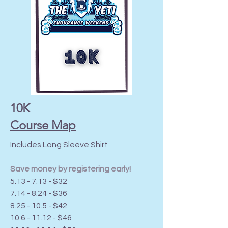
10K
Course Map
Includes Long Sleeve Shirt
Save money by registering early!
5.13 - 7.13 - $32
7.14 - 8.24 - $36
8.25 - 10.5 - $42
10.6 - 11.12
- $46