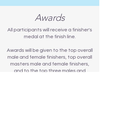
Awards
All participants will receive a finisher's
medal at the finish line.
Awards will be given to the top overall
male and female finishers, top overall
masters male and female finishers,
and to the top three males and
females in each age group in each
event in the categories listed below.
Please note: all awards will be given
out at the event, and will not be
mailed.
Age Groups
Awards will be given to first, second
and third males and females in each