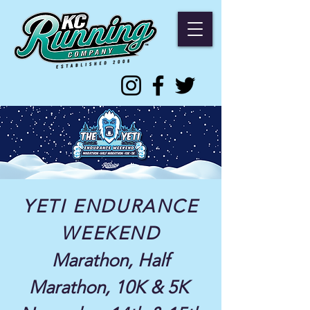
YETI ENDURANCE
WEEKEND
Marathon, Half
Marathon, 10K & 5K