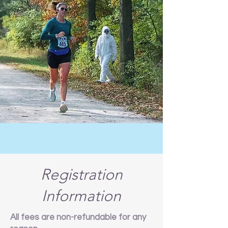
Registration
Information
All fees are non-refundable for any