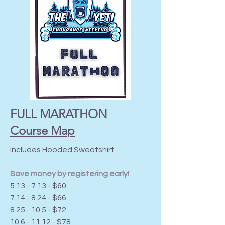
FULL MARATHON
Course Map
Includes Hooded Sweatshirt
Save money by registering early!
5.13 - 7.13 - $60
7.14 - 8.24 - $66
8.25 - 10.5 - $72
10.6 - 11.12
- $78