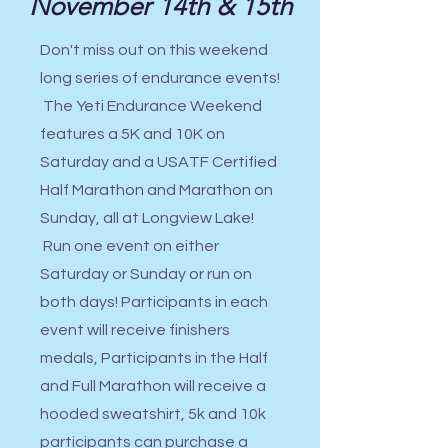
November 14th & 15th
Don't miss out on this weekend
long series of endurance events!
The Yeti Endurance Weekend
features a 5K and 10K on
Saturday and a USATF Certified
Half Marathon and Marathon on
Sunday, all at Longview Lake!
Run one event on either
Saturday or Sunday or run on
both days! Participants in each
event will receive finishers
medals, Participants in the Half
and Full Marathon will receive a
hooded sweatshirt, 5k and 10k
participants can purchase a