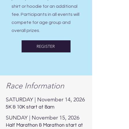
shirt or hoodie for an additional
fee. Participants in all events will
compete for age group and
overall prizes.
REGISTER
Race Information
SATURDAY | November 14, 2026
5K & 10K start at 8am
SUNDAY | November 15, 2026
Half Marathon & Marathon start at