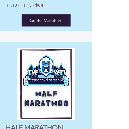
11.13 - 11.15
- $84
Run the Marathon!
HALF MARATHON