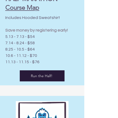
Course Map
Includes Hooded Sweatshirt
Save money by registering early!
5.13 - 7.13 - $54
7.14 - 8.24 - $58
8.25 - 10.5 - $64
10.6 - 11.12
- $70
11.13 - 11.15
- $76
Run the Half!