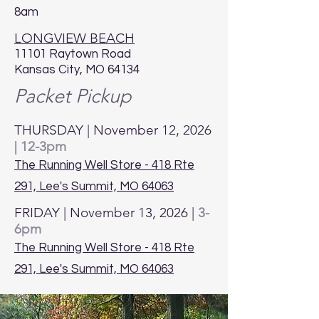
8am
LONGVIEW BEACH
11101 Raytown Road
Kansas City, MO 64134
Packet Pickup
THURSDAY | November 12, 2026
|
12-3pm
The Running Well Store - 418 Rte
291, Lee's Summit, MO 64063
FRIDAY | November 13, 2026 |
3-
6pm
The Running Well Store - 418 Rte
291, Lee's Summit, MO 64063