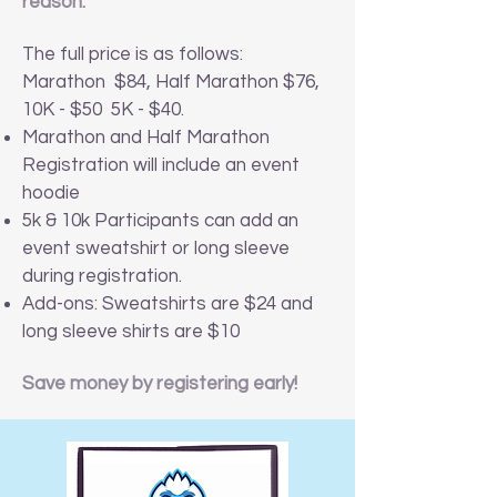
reason.
The full price is as follows:
Marathon $84, Half Marathon $76,
10K - $50 5K - $40.
Marathon and Half Marathon
Registration will include an event
hoodie
5k & 10k Participants can add an
event sweatshirt or long sleeve
during registration.
Add-ons: Sweatshirts are $24 and
long sleeve shirts are $10
Save money by registering early!